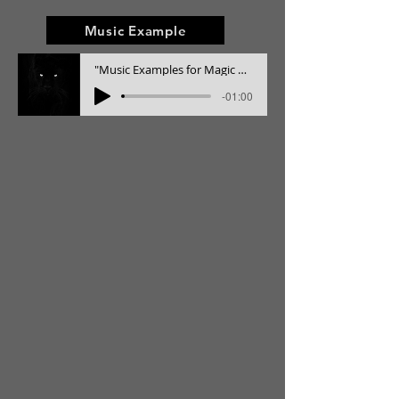
Music Example
"Music Examples for Magic Realism" Film RESISTENCIA
-01:00